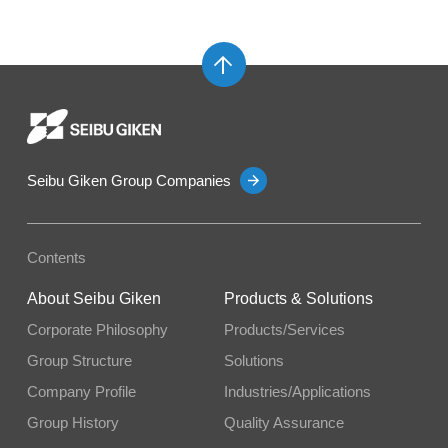
Seibu Giken Group Companies
Contents
About Seibu Giken
Products & Solutions
Corporate Philosophy
Products/Services
Group Structure
Solutions
Company Profile
Industries/Applications
Group History
Quality Assurance