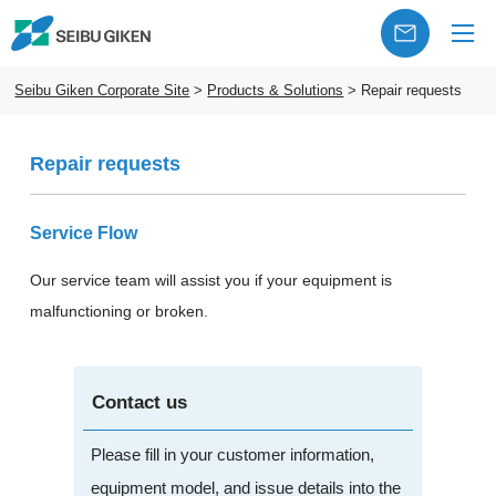
Seibu Giken Corporate Site
>
Products & Solutions
>
Repair requests
Repair requests
Service Flow
Our service team will assist you if your equipment is
malfunctioning or broken.
Contact us
Please fill in your customer information,
equipment model, and issue details into the