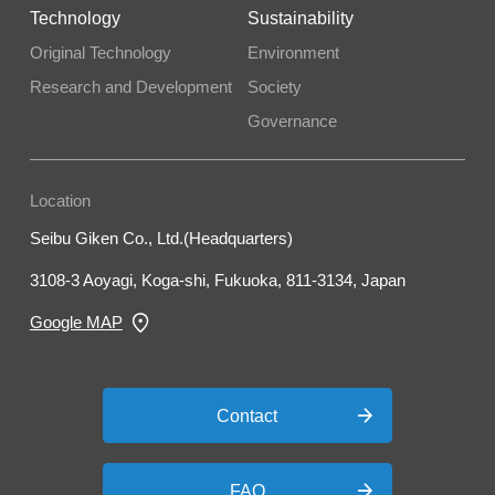
Technology
Sustainability
Original Technology
Environment
Research and Development
Society
Governance
Location
Seibu Giken Co., Ltd.(Headquarters)
3108-3 Aoyagi, Koga-shi, Fukuoka, 811-3134, Japan
Google MAP
Contact
FAQ