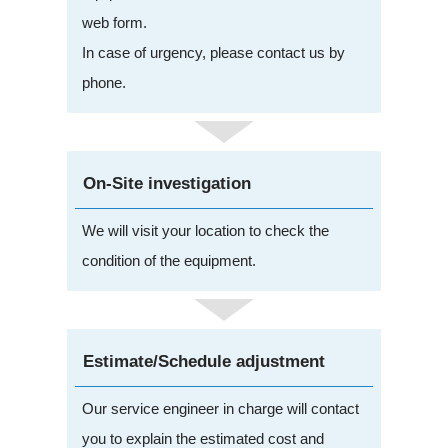
web form.
In case of urgency, please contact us by
phone.
On-Site investigation
We will visit your location to check the
condition of the equipment.
Estimate/Schedule adjustment
Our service engineer in charge will contact
you to explain the estimated cost and