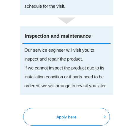
schedule for the visit.
Inspection and maintenance
Our service engineer will visit you to
inspect and repair the product.
If we cannot inspect the product due to its
installation condition or if parts need to be
ordered, we will arrange to revisit you later.
Apply here