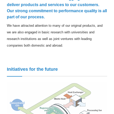
deliver products and services to our customers.
Our strong commitment to performance quality is all
part of our process.
We have attracted attention to many of our original products, and
we are also engaged in basic research with universities and
research institutions as well as joint ventures with leading
companies both domestic and abroad.
Initiatives for the future