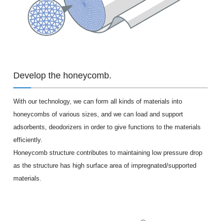
Develop the honeycomb.
With our technology, we can form all kinds of materials into
honeycombs of various sizes, and we can load and support
adsorbents, deodorizers in order to give functions to the materials
efficiently.
Honeycomb structure contributes to maintaining low pressure drop
as the structure has high surface area of impregnated/supported
materials.