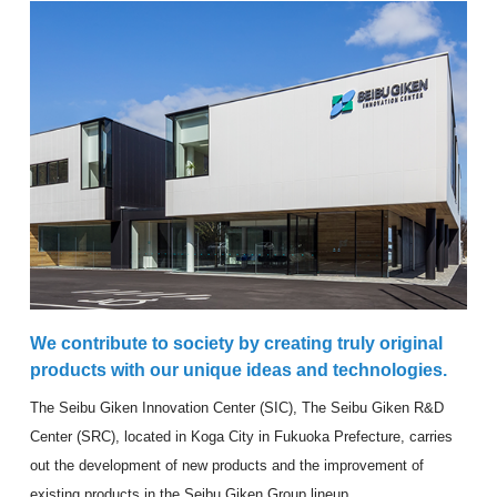
We contribute to society by creating truly original
products with our unique ideas and technologies.
The Seibu Giken Innovation Center (SIC), The Seibu Giken R&D
Center (SRC), located in Koga City in Fukuoka Prefecture, carries
out the development of new products and the improvement of
existing products in the Seibu Giken Group lineup.