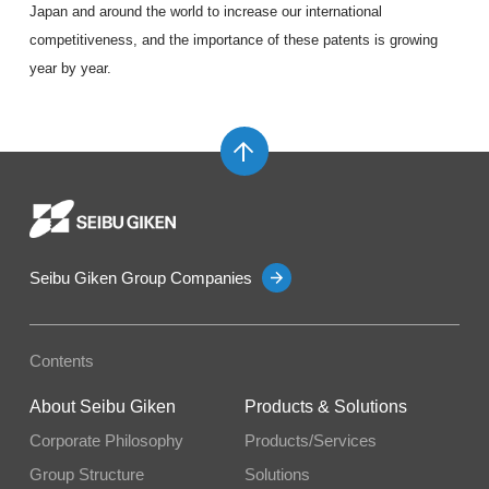
Japan and around the world to increase our international
competitiveness, and the importance of these patents is growing
year by year.
Seibu Giken Group Companies
Contents
About Seibu Giken
Products & Solutions
Corporate Philosophy
Products/Services
Group Structure
Solutions