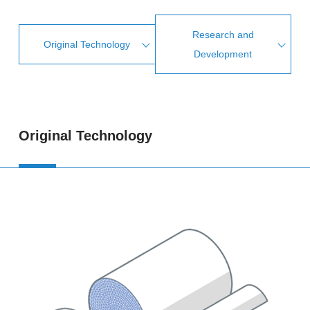
Research and
Original Technology
Development
Original Technology