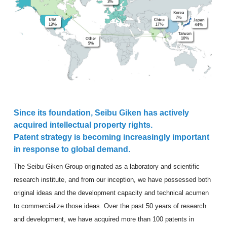
Since its foundation, Seibu Giken has actively
acquired intellectual property rights.
Patent strategy is becoming increasingly important
in response to global demand.
The Seibu Giken Group originated as a laboratory and scientific
research institute, and from our inception, we have possessed both
original ideas and the development capacity and technical acumen
to commercialize those ideas. Over the past 50 years of research
and development, we have acquired more than 100 patents in