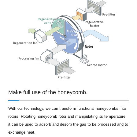
Make full use of the honeycomb.
With our technology, we can transform functional honeycombs into
rotors. Rotating honeycomb rotor and manipulating its temperature,
it can be used to adsorb and desorb the gas to be processed and to
exchange heat.