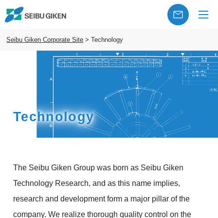
Seibu Giken Corporate Site
>
Technology
Technology
The Seibu Giken Group was born as Seibu Giken
Technology Research, and as this name implies,
research and development form a major pillar of the
company. We realize thorough quality control on the