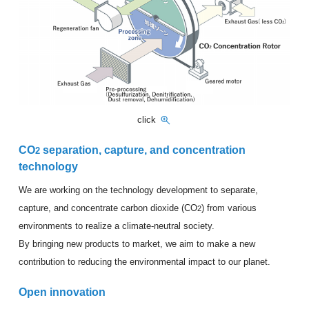
click
CO
separation, capture, and concentration
2
technology
We are working on the technology development to separate,
capture, and concentrate carbon dioxide (CO
) from various
2
environments to realize a climate-neutral society.
By bringing new products to market, we aim to make a new
contribution to reducing the environmental impact to our planet.
Open innovation