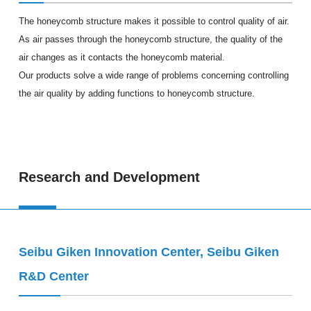
The honeycomb structure makes it possible to control quality of air.
As air passes through the honeycomb structure, the quality of the
air changes as it contacts the honeycomb material.
Our products solve a wide range of problems concerning controlling
the air quality by adding functions to honeycomb structure.
Research and Development
Seibu Giken Innovation Center, Seibu Giken
R&D Center