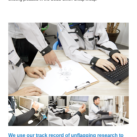
We use our track record of unflagging research to