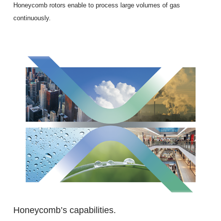
Honeycomb rotors enable to process large volumes of gas
continuously.
Honeycomb’s capabilities.