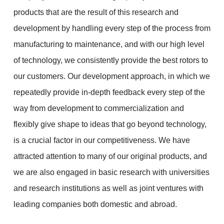
products that are the result of this research and
development by handling every step of the process from
manufacturing to maintenance, and with our high level
of technology, we consistently provide the best rotors to
our customers. Our development approach, in which we
repeatedly provide in-depth feedback every step of the
way from development to commercialization and
flexibly give shape to ideas that go beyond technology,
is a crucial factor in our competitiveness. We have
attracted attention to many of our original products, and
we are also engaged in basic research with universities
and research institutions as well as joint ventures with
leading companies both domestic and abroad.