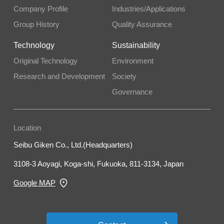
Company Profile
Industries/Applications
Group History
Quality Assurance
Technology
Sustainability
Original Technology
Environment
Research and Development
Society
Governance
Location
Seibu Giken Co., Ltd.(Headquarters)
3108-3 Aoyagi, Koga-shi, Fukuoka, 811-3134, Japan
Google MAP