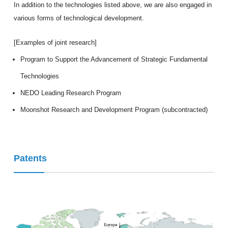
In addition to the technologies listed above, we are also engaged in
various forms of technological development.
[Examples of joint research]
Program to Support the Advancement of Strategic Fundamental
Technologies
NEDO Leading Research Program
Moonshot Research and Development Program (subcontracted)
Patents